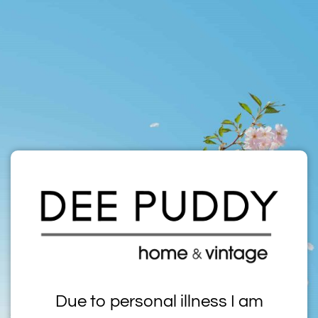
Due to personal illness I am