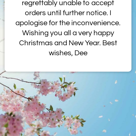
regrettably unable to accept
orders until further notice. I
apologise for the inconvenience.
Wishing you all a very happy
Christmas and New Year. Best
wishes, Dee